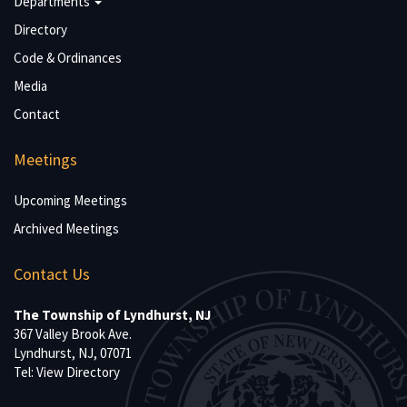
Departments
Directory
Code & Ordinances
Media
Contact
Meetings
Upcoming Meetings
Archived Meetings
Contact Us
The Township of Lyndhurst, NJ
367 Valley Brook Ave.
Lyndhurst, NJ, 07071
Tel:
View Directory