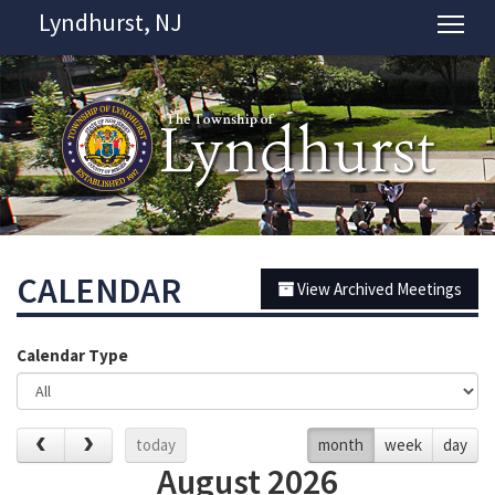
Lyndhurst, NJ
Tog
CALENDAR
View Archived Meetings
Calendar Type
today
month
week
day
August 2026