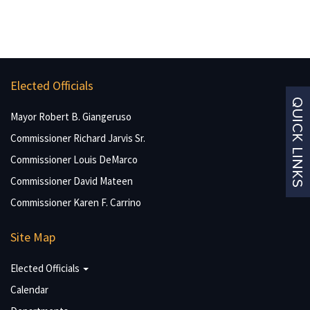
Elected Officials
Mayor Robert B. Giangeruso
Commissioner Richard Jarvis Sr.
Commissioner Louis DeMarco
Commissioner David Mateen
Commissioner Karen F. Carrino
Site Map
Elected Officials
Calendar