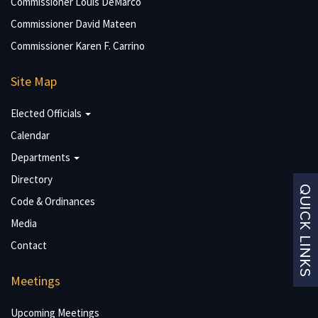
Commissioner Louis DeMarco
Commissioner David Mateen
Commissioner Karen F. Carrino
Site Map
Elected Officials
Calendar
Departments
Directory
Code & Ordinances
Media
Contact
Meetings
Upcoming Meetings