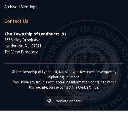
Archived Meetings
Contact Us
The Township of Lyndhurst, NJ
367 Valley Brook Ave.
Lyndhurst, NJ, 07071
Tel:
View Directory
© The Township of Lyndhurst, NJ. All Rights Reserved. Developed by
AlphaDog Solutions
.
If you have any trouble with accessing information contained within
this website, please contact the Clerk’s Office.
Translate Website