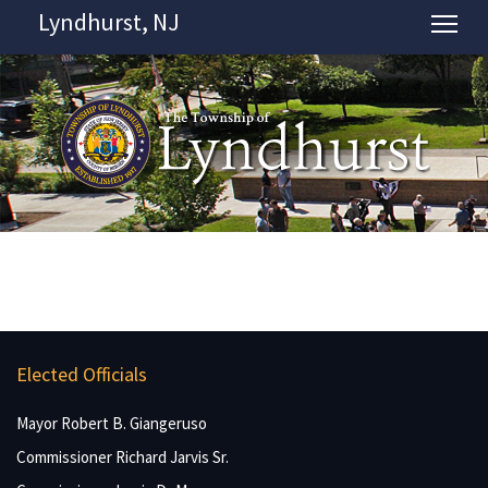
Lyndhurst, NJ
Tog
Elected Officials
Mayor Robert B. Giangeruso
Commissioner Richard Jarvis Sr.