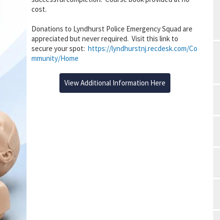
cost.
Donations to Lyndhurst Police Emergency Squad are
appreciated but never required. Visit this link to
secure your spot:
https://lyndhurstnj.recdesk.com/Co
mmunity/Home
View Additional Information Here