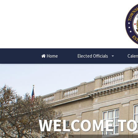
Home
Elected Officials
Calen
+
WELCOME TO