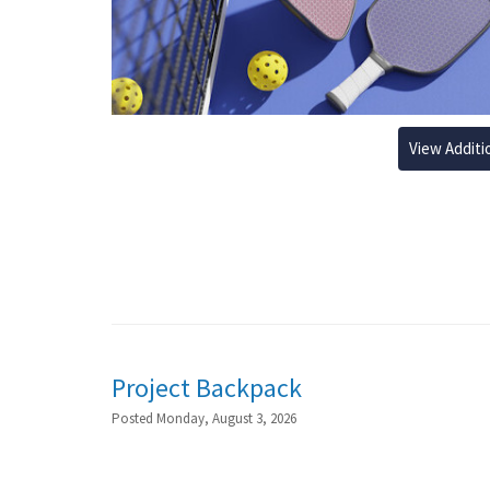
View Additi
Project Backpack
Posted Monday, August 3, 2026