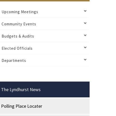
Upcoming Meetings
Community Events
Budgets & Audits
Elected Officials
Departments
The Lyndhurst News
Polling Place Locater