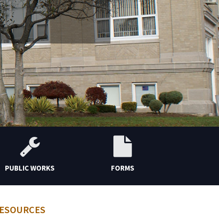
PUBLIC WORKS
FORMS
CONT
ESOURCES