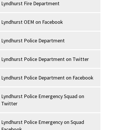
Lyndhurst Fire Department
Lyndhurst OEM on Facebook
Lyndhurst Police Department
Lyndhurst Police Department on Twitter
Lyndhurst Police Department on Facebook
Lyndhurst Police Emergency Squad on
Twitter
Lyndhurst Police Emergency on Squad
Facebook