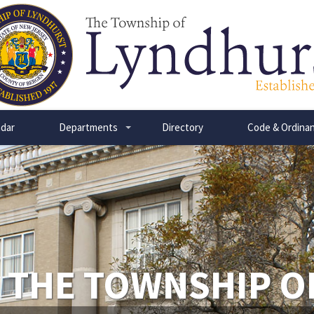
dar
Departments
Directory
Code & Ordina
+
 THE TOWNSHIP O