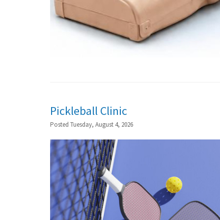
Pickleball Clinic
Posted Tuesday, August 4, 2026