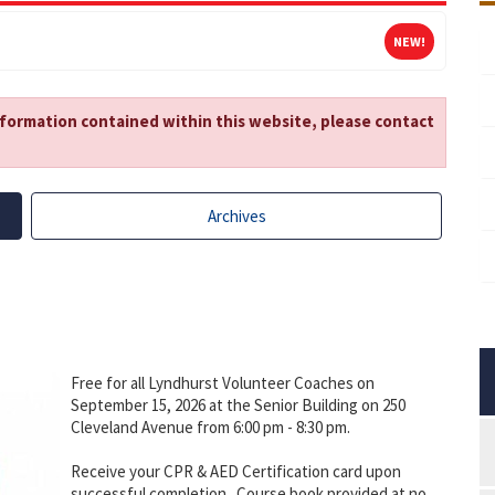
NEW!
nformation contained within this website, please contact
Archives
Free for all Lyndhurst Volunteer Coaches on
September 15, 2026 at the Senior Building on 250
Cleveland Avenue from 6:00 pm - 8:30 pm.
Receive your CPR & AED Certification card upon
successful completion. Course book provided at no