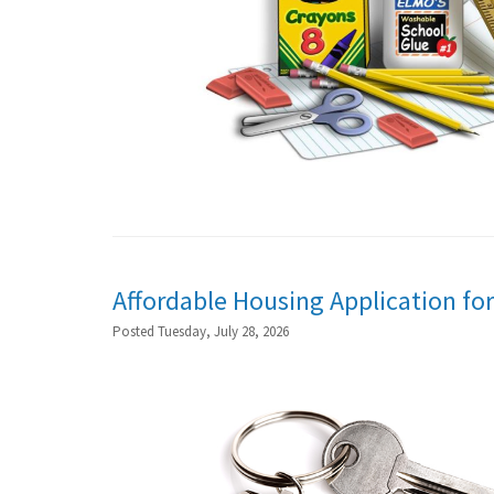
Affordable Housing Application for
Posted Tuesday, July 28, 2026