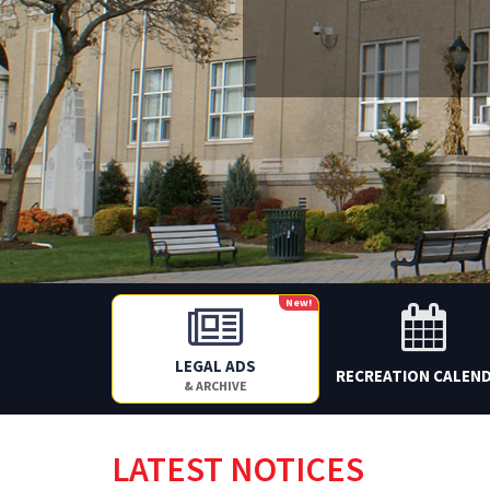
New!
LEGAL ADS
RECREATION CALEN
& ARCHIVE
LATEST NOTICES