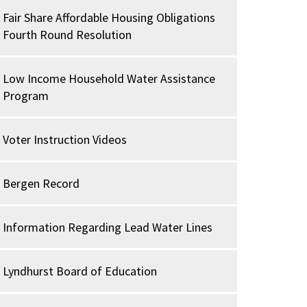
Fair Share Affordable Housing Obligations
Fourth Round Resolution
Low Income Household Water Assistance
Program
Voter Instruction Videos
Bergen Record
Information Regarding Lead Water Lines
Lyndhurst Board of Education