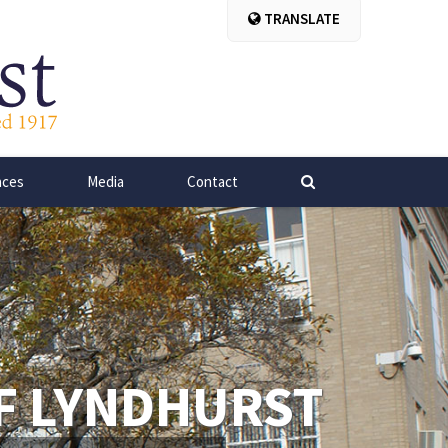
TRANSLATE
nces
Media
Contact
F LYNDHURST