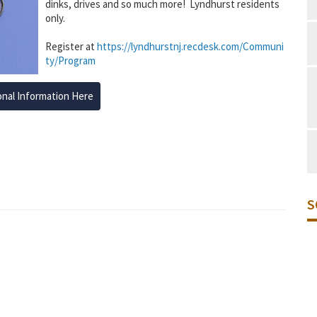
dinks, drives and so much more! Lyndhurst residents
only.
Register at
https://lyndhurstnj.recdesk.com/Communi
ty/Program
onal Information Here
S