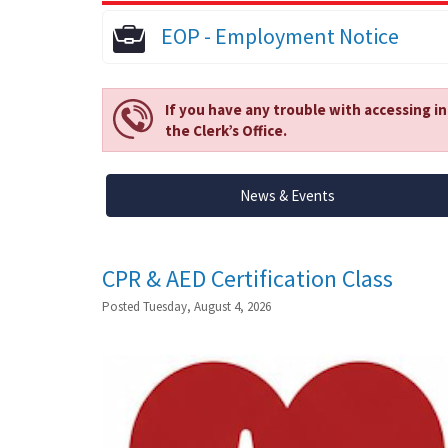
EOP - Employment Notice
If you have any trouble with accessing i
the Clerk’s Office.
News & Events
CPR & AED Certification Class
Posted Tuesday, August 4, 2026