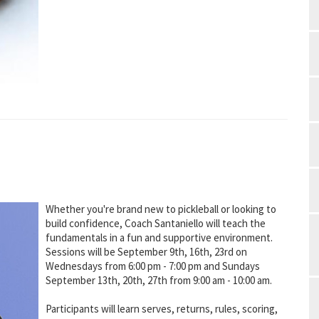
Whether you're brand new to pickleball or looking to
build confidence, Coach Santaniello will teach the
fundamentals in a fun and supportive environment.
Sessions will be September 9th, 16th, 23rd on
Wednesdays from 6:00 pm - 7:00 pm and Sundays
September 13th, 20th, 27th from 9:00 am - 10:00 am.
Participants will learn serves, returns, rules, scoring,