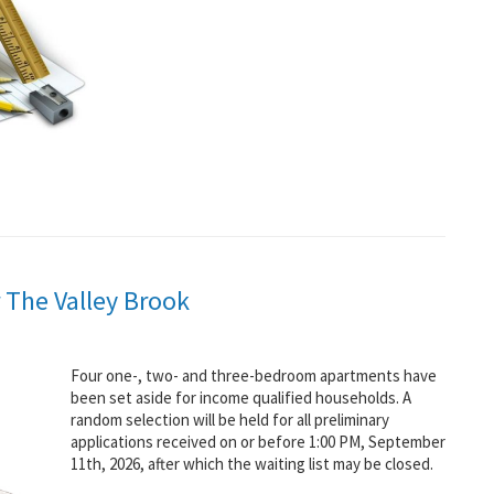
 The Valley Brook
Four one-, two- and three-bedroom apartments have
been set aside for income qualified households. A
random selection will be held for all preliminary
applications received on or before 1:00 PM, September
11th, 2026, after which the waiting list may be closed.