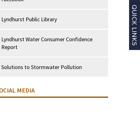
Lyndhurst Public Library
Lyndhurst Water Consumer Confidence
Report
Solutions to Stormwater Pollution
OCIAL MEDIA