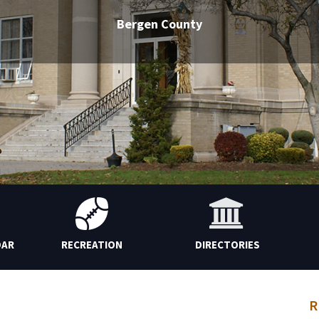
Bergen County
DAR
RECREATION
DIRECTORIES
R